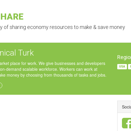
SHARE
ry of sharing economy resources to make & save money
ical Turk
Regio
arket place for work. We give businesses and developers
USA
 on-demand scalable workforce. Workers can work at
e money by choosing from thousands of tasks and jobs.
Soci