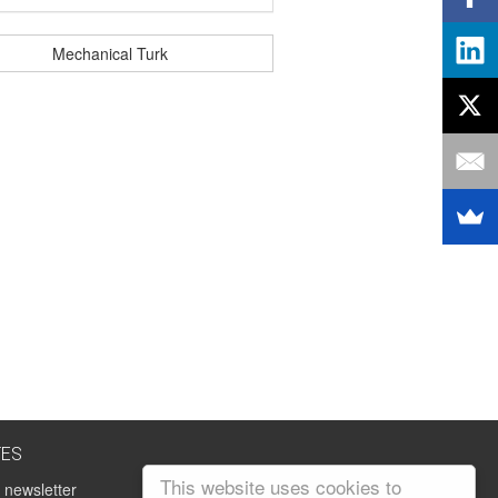
Mechanical Turk
TES
This website uses cookies to
 newsletter