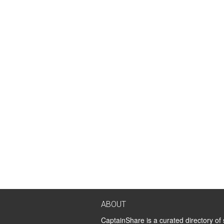
ABOUT
CaptainShare is a curated directory of