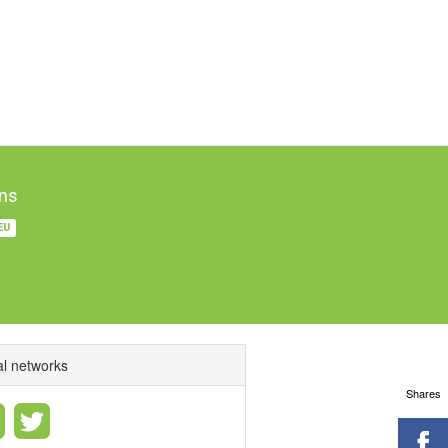
ns
EU
al networks
Shares