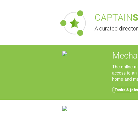
CAPTAIN
A curated directo
Mechan
The online m
access to an
home and mak
Tasks & jobs