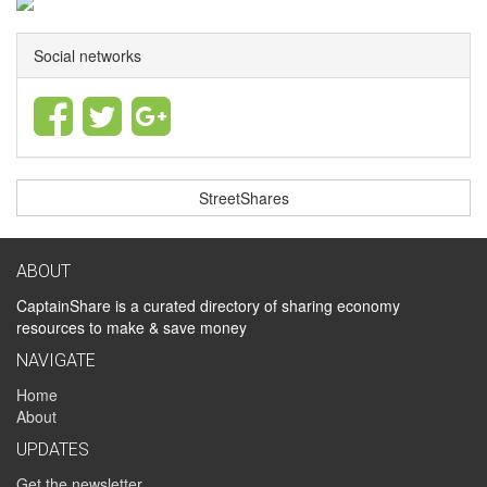
Social networks
StreetShares
ABOUT
CaptainShare is a curated directory of sharing economy
resources to make & save money
NAVIGATE
Home
About
UPDATES
Get the newsletter