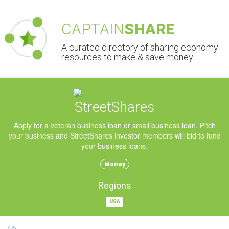
CAPTAIN
SHARE
A curated directory of sharing economy
resources to make & save money
StreetShares
Apply for a veteran business loan or small business loan. Pitch
your business and StreetShares investor members will bid to fund
your business loans.
Money
Regions
USA