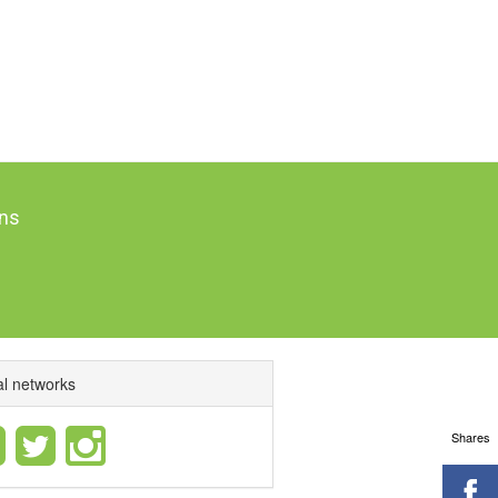
ns
al networks
Shares