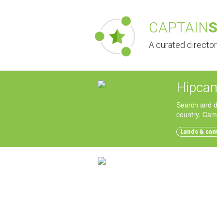
CAPTAIN
A curated directo
Hipca
Search and d
country. Cam
Lands & ca