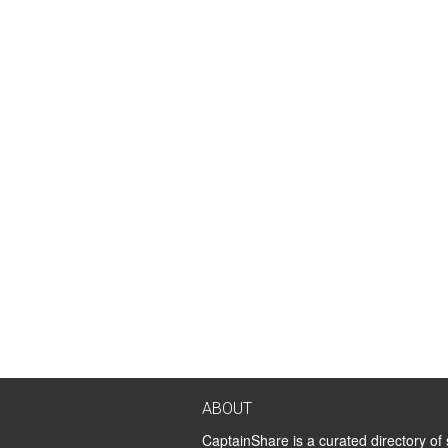
ABOUT
CaptainShare is a curated directory of