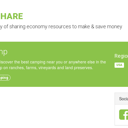
SHARE
ry of sharing economy resources to make & save money
mp
Regio
iscover the best camping near you or anywhere else in the
USA
p on ranches, farms, vineyards and land preserves.
mping
Soci