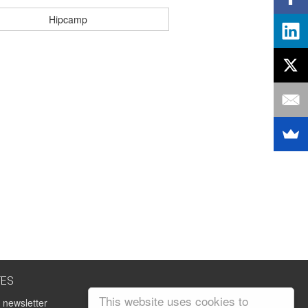
Hipcamp
TES
This website uses cookies to
 newsletter