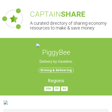
CAPTAIN
SHARE
A curated directory of sharing economy
resources to make & save money
PiggyBee
Delivery by travelers.
Driving & delivering
Regions
USA
EU
AS