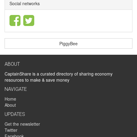
Social networks
PiggyBee
ABOUT
CaptainShare is a curated directory of sharing economy
resources to make & save money
NAVIGATE
Home
About
UPDATES
Get the newsletter
Twitter
Facebook