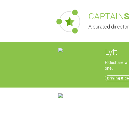
CAPTAIN
A curated directo
Lyft
Rideshare wit
one.
Driving & de