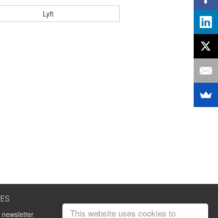
Lyft
TES
This website uses cookies to
 newsletter