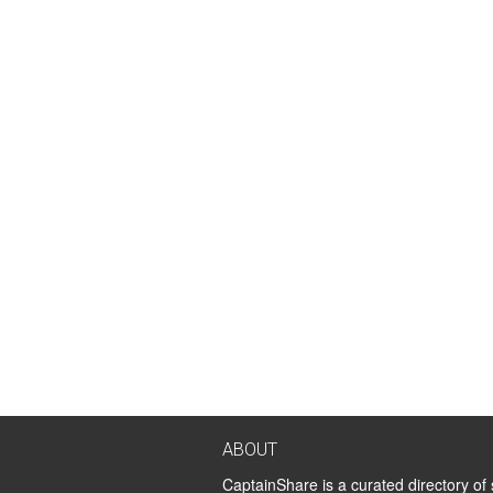
ABOUT
CaptainShare is a curated directory of