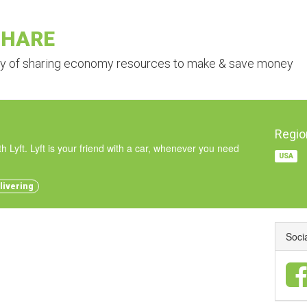
SHARE
ry of sharing economy resources to make & save money
Regio
h Lyft. Lyft is your friend with a car, whenever you need
USA
livering
Soci