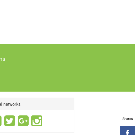
ns
al networks
Shares