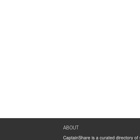
ABOUT
CaptainShare is a curated directory of