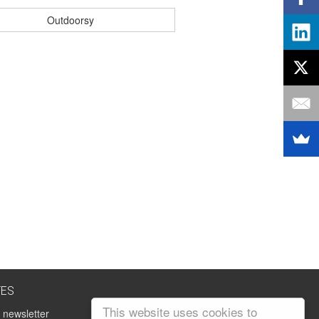
Outdoorsy
TES
This website uses cookies to
 newsletter