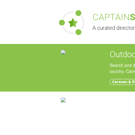
CAPTAIN
A curated directo
Outdoo
Search and d
country. Cam
Caravan & R