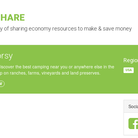
SHARE
ry of sharing economy resources to make & save money
rsy
Regio
iscover the best camping near you or anywhere else in the
USA
p on ranches, farms, vineyards and land preserves.
V
Soci