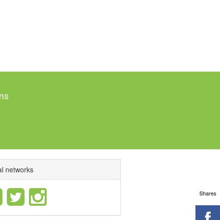
ns
al networks
Shares