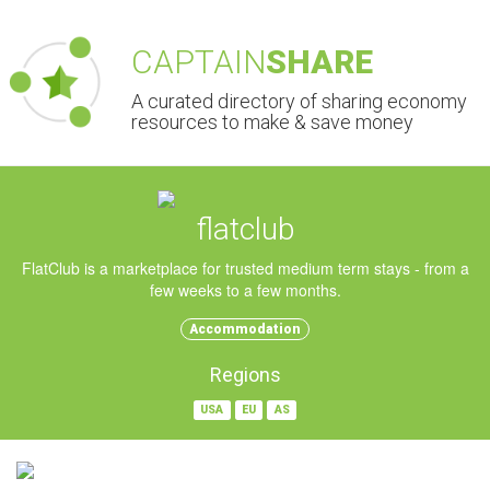
CAPTAIN
SHARE
A curated directory of sharing economy
resources to make & save money
flatclub
FlatClub is a marketplace for trusted medium term stays - from a
few weeks to a few months.
Accommodation
Regions
USA
EU
AS