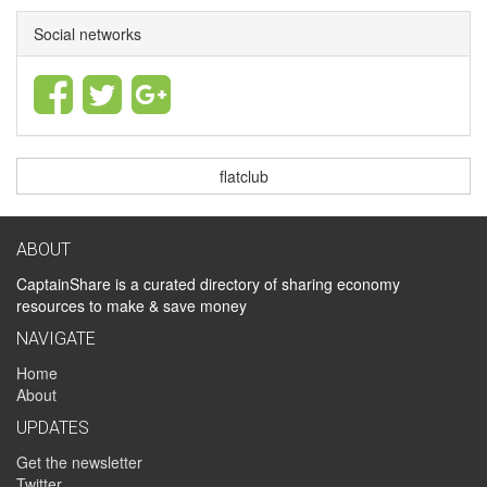
Social networks
flatclub
ABOUT
CaptainShare is a curated directory of sharing economy
resources to make & save money
NAVIGATE
Home
About
UPDATES
Get the newsletter
Twitter