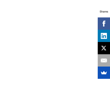
Shares