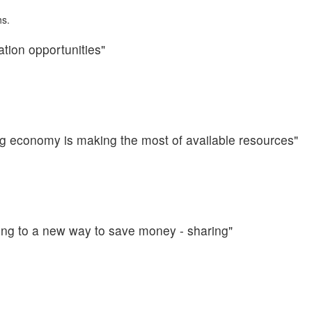
hs.
ation opportunities"
ng economy is making the most of available resources"
ning to a new way to save money - sharing"