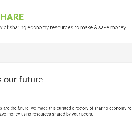
SHARE
ry of sharing economy resources to make & save money
 our future
 are the future, we made this curated directory of sharing economy res
ave money using resources shared by your peers.