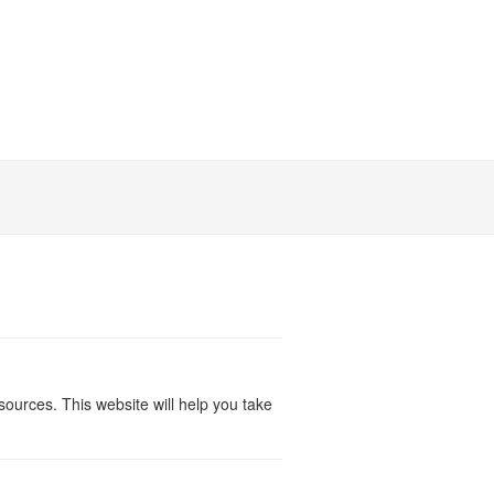
ources. This website will help you take