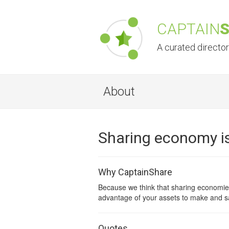
CAPTAIN
A curated directo
About
Sharing economy is
Why CaptainShare
Because we think that sharing economies
advantage of your assets to make and s
Quotes