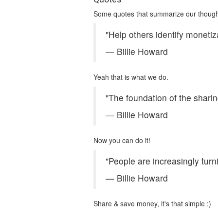
Some quotes that summarize our thoug
"Help others identify monetiz
— Billie Howard
Yeah that is what we do.
"The foundation of the shari
— Billie Howard
Now you can do it!
"People are increasingly tur
— Billie Howard
Share & save money, it's that simple :)