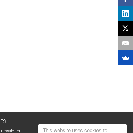
TES
This website uses cookies to
 newsletter