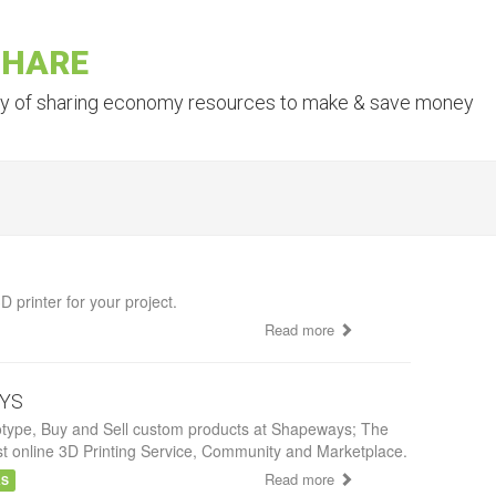
SHARE
ry of sharing economy resources to make & save money
D printer for your project.
Read more
YS
otype, Buy and Sell custom products at Shapeways; The
st online 3D Printing Service, Community and Marketplace.
Read more
AS