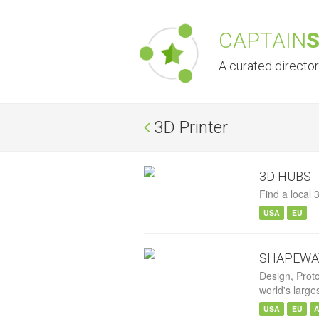
CAPTAIN
A curated directo
3D Printer
3D HUBS
Find a local 3
USA
EU
SHAPEWA
Design, Prot
world's large
USA
EU