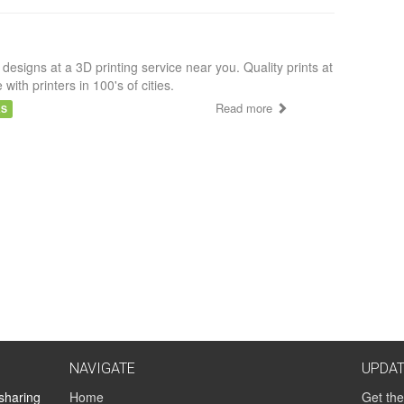
 designs at a 3D printing service near you. Quality prints at
e with printers in 100's of cities.
Read more
AS
NAVIGATE
UPDA
 sharing
Home
Get the