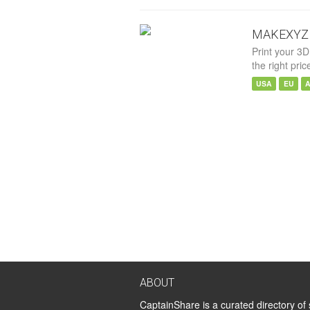
MAKEXYZ
Print your 3D
the right pric
USA
EU
ABOUT
CaptainShare is a curated directory of